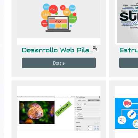
Desarrollo Web Pila Completa 2
Ders