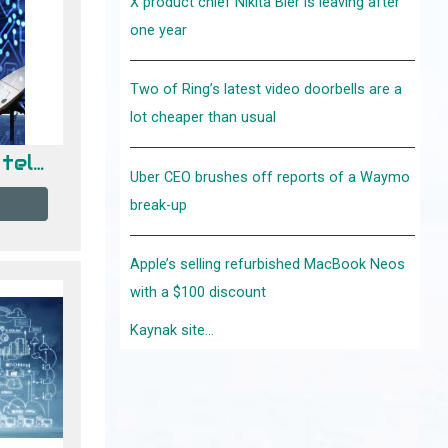
X product chief Nikita Bier is leaving after
one year
Two of Ring’s latest video doorbells are a
lot cheaper than usual
Fundamentos de telecomunicaciones
Uber CEO brushes off reports of a Waymo
break-up
Apple’s selling refurbished MacBook Neos
with a $100 discount
Kaynak site...