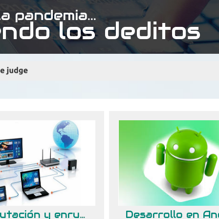
a pandemia...
ndo los deditos
Conmutación y enrutamiento de redes de datos