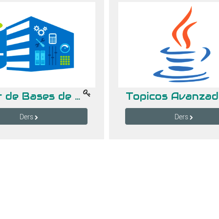
Taller de Bases de Datos
Ders
Ders