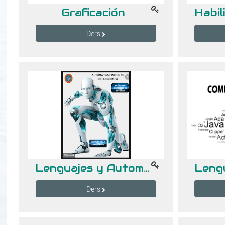
Graficación
Ders
Lenguajes y Automatas I
Ders