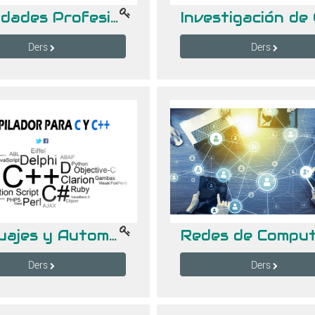
Habilidades Profesionales 8 hrs.
Ders
Ders
Lenguajes y Automatas II -- Gpo "B" (18-19 hrs)
Ders
Ders