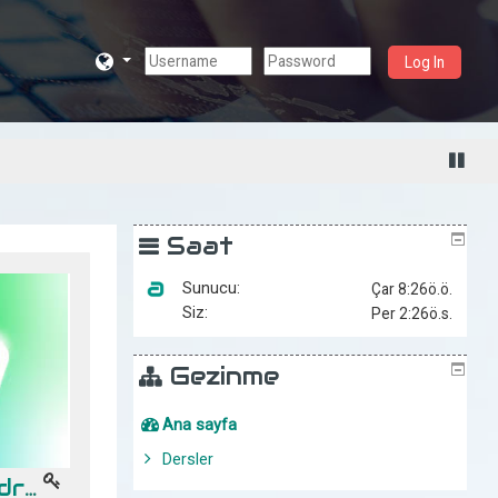
Log In
Saat
Sunucu:
Siz:
Gezinme
Ana sayfa
Dersler
Desarrollo en Android -- Gpo "A" (10-11Hrs)