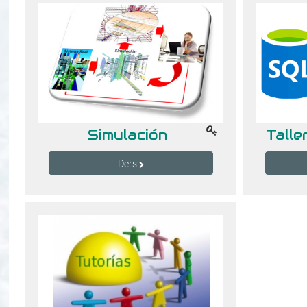
Simulación
Ders