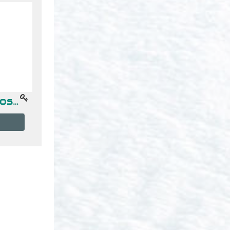
Topicos Avanzados de Programacion -- Gpo "B" (17-18hrs)