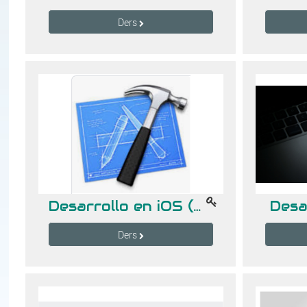
Ders
Desarrollo en iOS (Gpo. A)
Desa
Ders