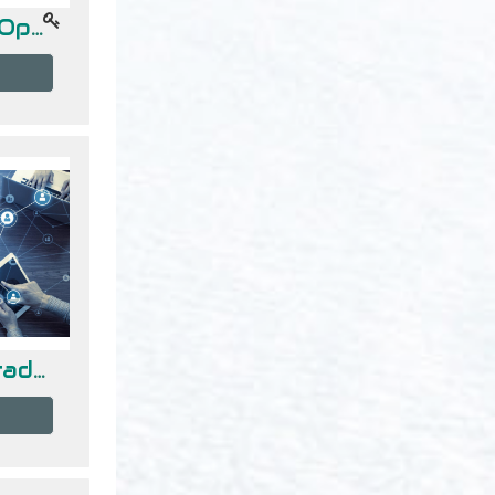
Investigación de Operaciones
Redes de Computadoras