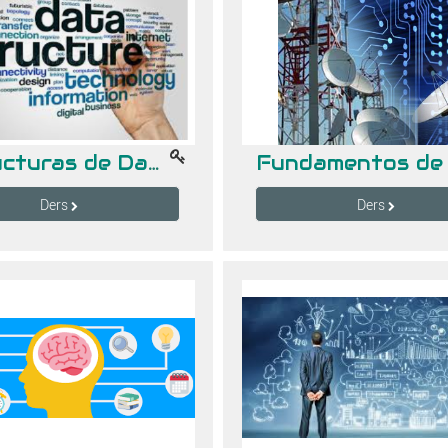
Estructuras de Datos
Ders
Ders