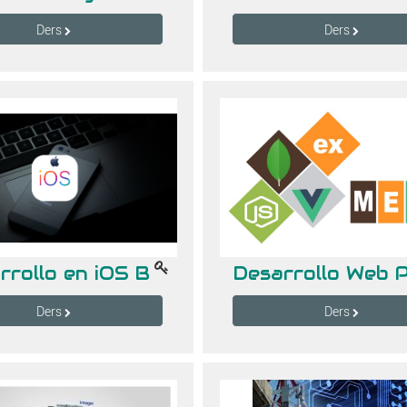
Ders
Ders
rrollo en iOS B
Ders
Ders