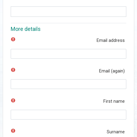
More details
Email address
Email (again)
First name
Surname