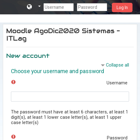
Log In
Skip to main content
Moodle AgoDic2020 Sistemas -
ITLag
New account
Collapse all
Choose your username and password
Username
The password must have at least 6 characters, at least 1
digit(s), at least 1 lower case letter(s), at least 1 upper
case letter(s)
Password